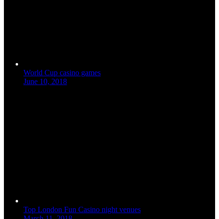
World Cup casino games
June 10, 2018
Top London Fun Casino night venues
March 11, 2018