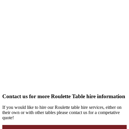
Contact us for more Roulette Table hire information
If you would like to hire our Roulette table hire services, either on
their own or with other tables please contact us for a competative
quote!