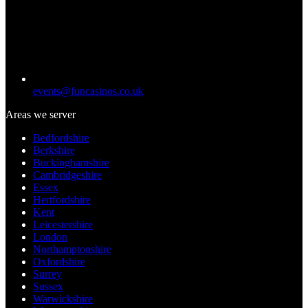
events@funcasinos.co.uk
Areas we server
Bedfordshire
Berkshire
Buckinghamshire
Cambridgeshire
Essex
Hertfordshire
Kent
Leicestershire
London
Northamptonshire
Oxfordshire
Surrey
Sussex
Warwickshire