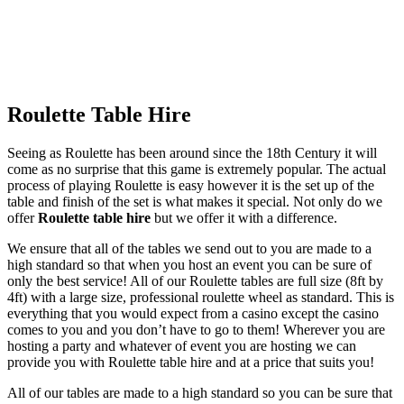
Roulette Table Hire
Seeing as Roulette has been around since the 18th Century it will
come as no surprise that this game is extremely popular. The actual
process of playing Roulette is easy however it is the set up of the
table and finish of the set is what makes it special. Not only do we
offer
Roulette table hire
but we offer it with a difference.
We ensure that all of the tables we send out to you are made to a
high standard so that when you host an event you can be sure of
only the best service! All of our Roulette tables are full size (8ft by
4ft) with a large size, professional roulette wheel as standard. This is
everything that you would expect from a casino except the casino
comes to you and you don’t have to go to them! Wherever you are
hosting a party and whatever of event you are hosting we can
provide you with Roulette table hire and at a price that suits you!
All of our tables are made to a high standard so you can be sure that