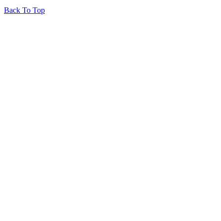
Back To Top