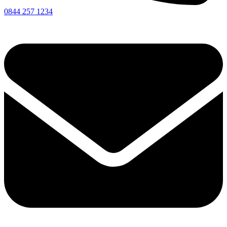
0844 257 1234