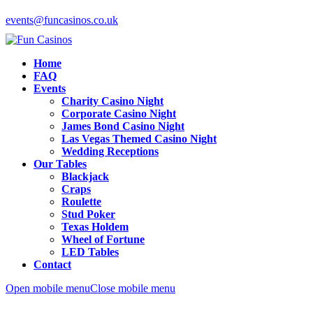
events@funcasinos.co.uk
Home
FAQ
Events
Charity Casino Night
Corporate Casino Night
James Bond Casino Night
Las Vegas Themed Casino Night
Wedding Receptions
Our Tables
Blackjack
Craps
Roulette
Stud Poker
Texas Holdem
Wheel of Fortune
LED Tables
Contact
Open mobile menu
Close mobile menu