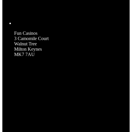
Fun Casinos
3 Camomile Court
Walnut Tree
Milton Keynes
MK7 7AU