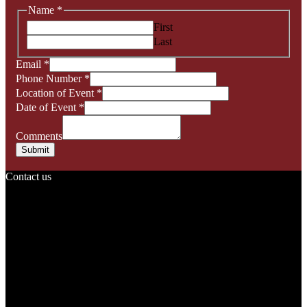
Name
*
First
Last
Email
*
Phone Number
*
Location of Event
*
Event
Date of Event
*
of
of
Comments
Submit
Contact us