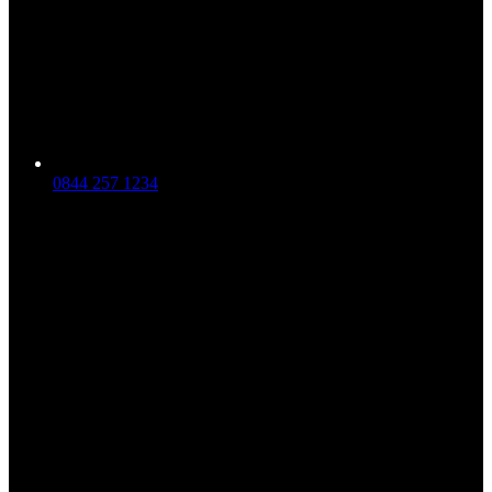
0844 257 1234