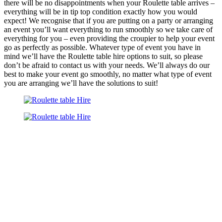
there will be no disappointments when your Roulette table arrives –
everything will be in tip top condition exactly how you would
expect! We recognise that if you are putting on a party or arranging
an event you’ll want everything to run smoothly so we take care of
everything for you – even providing the croupier to help your event
go as perfectly as possible. Whatever type of event you have in
mind we’ll have the Roulette table hire options to suit, so please
don’t be afraid to contact us with your needs. We’ll always do our
best to make your event go smoothly, no matter what type of event
you are arranging we’ll have the solutions to suit!