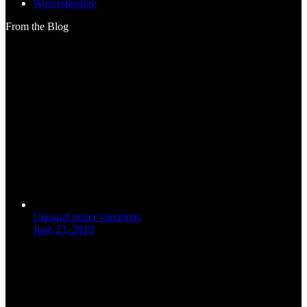
Worcestershire
From the Blog
Unusual poker variations
June 23, 2018