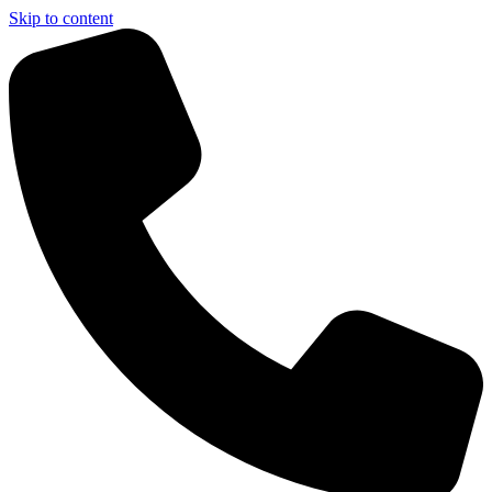
Skip to content